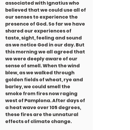
associated with Ignatius who 
believed that we could use all of 
our senses to experience the 
presence of God. So far we have 
shared our experiences of 
taste, sight, feeling and sound 
as we notice God in our day. But 
this morning we all agreed that 
we were deeply aware of our 
sense of smell. When the wind 
blew, as we walked through 
golden fields of wheat, rye and 
barley, we could smell the 
smoke from fires now raging 
west of Pamplona. After days of 
a heat wave over 105 degrees,  
these fires are the unnatural 
effects of climate change.	