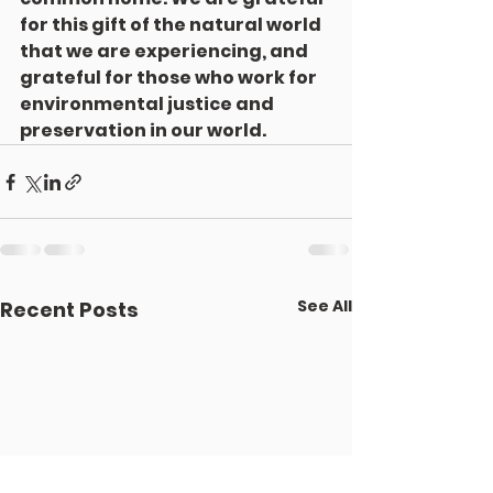
for this gift of the natural world 
that we are experiencing, and 
grateful for those who work for 
environmental justice and 
preservation in our world.
See All
Recent Posts