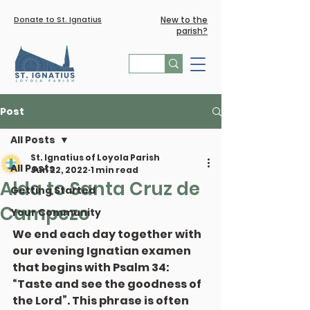
Donate to St. Ignatius
New to the
parish?
Post
All Posts
St. Ignatius of Loyola Parish
All Posts
Jun 22, 2022
1 min read
Alda to Santa Cruz de
Getting Started
Campezo
Your Community
We end each day together with 
our evening Ignatian examen 
that begins with Psalm 34: 
“Taste and see the goodness of 
the Lord”. This phrase is often 