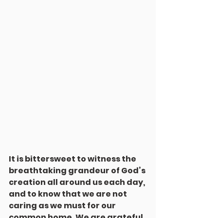
It is bittersweet to witness the 
breathtaking grandeur of God’s 
creation all around us each day, 
and to know that we are not 
caring as we must for our 
common home. We are grateful 