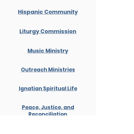
Hispanic Community
Liturgy Commission
Music Ministry
Outreach Ministries
Ignatian Spiritual Life
Peace, Justice, and
Reconciliation