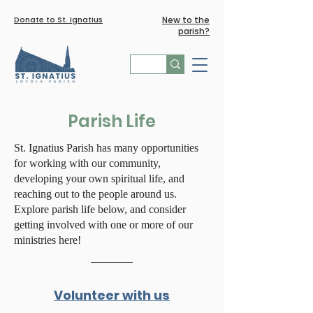
Donate to St. Ignatius
New to the
parish?
Parish Life
St. Ignatius Parish has many opportunities
for working with our community,
developing your own spiritual life, and
reaching out to the people around us.
Explore parish life below, and consider
getting involved with one or more of our
ministries here!
Volunteer with us