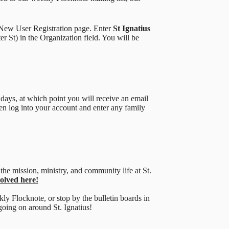
t New User Registration page. Enter
St Ignatius
er St) in the Organization field. You will be
days, at which point you will receive an email
n log into your account and enter any family
the mission, ministry, and community life at St.
volved here!
kly Flocknote, or stop by the bulletin boards in
going on around St. Ignatius!