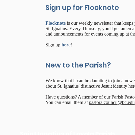
Sign up for Flocknote
Flocknote
is our weekly newsletter that keeps
St. Ignatius. Every Thursday, you'll get an email
and announcements for events coming up at the
Sign up
here
!
New to the Parish?
We know that it can be daunting to join a ne
about
St. Ignatius' distinctive Jesuit identity her
Have questions? A member of our
Parish Pasto
You can email them at
pastoralcouncil@bc.edu
Saint Ignatius of Loyola Parish