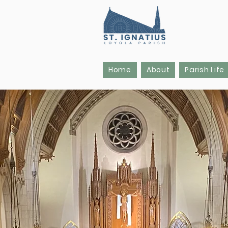
Home
About
Parish Life