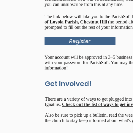
you can unsubscribe from this at any time.
The link below will take you to the ParishSof
of Loyola Parish, Chestnut Hill
(no period aft
prompted to fill out the rest of your information
Register
Your account will be approved in 3–5 business 
with your password for ParishSoft. You may the
information!
Get Involved!
There are a variety of ways to get plugged into 
Ignatius.
Check out the list of ways to get in
Also be sure to pick up a bulletin, read the wee
the church to stay keep informed about what's 