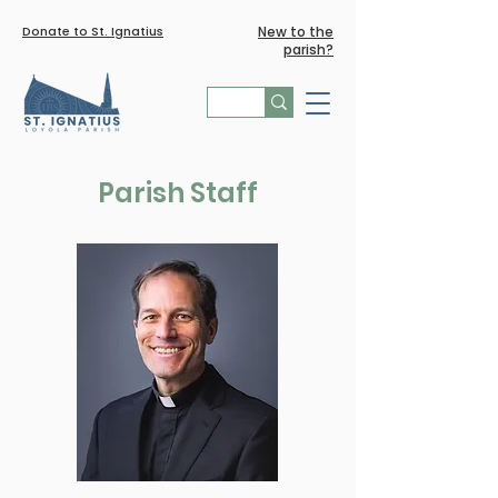
Donate to St. Ignatius
New to the
parish?
Parish Staff