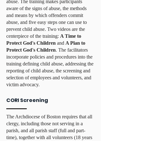
abuse. The training makes participants
aware of the signs of abuse, the methods
and means by which offenders commit
abuse, and five easy steps one can use to
prevent child abuse. Two videos are the
centerpiece of the training:
A Time to
Protect God's Children
and
A Plan to
Protect God's Children
. The facilitators
incorporate policies and procedures into the
training defining child abuse, addressing the
reporting of child abuse, the screening and
selection of employees and volunteers, and
victim advocacy.
CORI Screening
The Archdiocese of Boston requires that all
clergy, including those not serving in a
parish, and all parish staff (full and part-
time), together with all volunteers (18 years