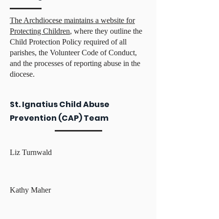
The Archdiocese maintains a website for
Protecting Children
, where they outline the
Child Protection Policy required of all
parishes, the Volunteer Code of Conduct,
and the processes of reporting abuse in the
diocese.
St. Ignatius Child Abuse
Prevention (CAP) Team
Liz Turnwald
Kathy Maher