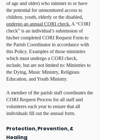
of age and older) who minister to or have
the potential for unmonitored access to
children, youth, elderly or the disabled,
undergo an annual CORI check.
A “CORI
check” is an individual’s submission of
his/her completed CORI Request Form to
the Parish Coordinator in accordance with
this Policy. Examples of those ministries
which must undergo a CORI check,
include, but are not limited to: Ministries to
the Dying, Music Ministry, Religious
Education, and Youth Ministry.
A member of the parish staff coordinates the
CORI Request Process for all staff and
volunteers each year to ensure that all
individuals fill out the annual form.
Protection, Prevention, &
Healing