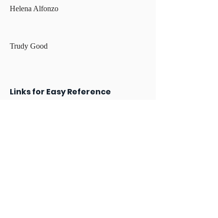
Helena Alfonzo
Trudy Good
Links for Easy Reference
Archdiocese of Boston Child Protection
Policy
USCCB Charter for the Protection of
Children and Young People
How to report to the Department of
Children & Families (DCF), including the
mandated reporter form (51A)
How to report online sexual exploitation