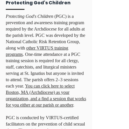
Protecting God's Children
Protecting God's Children
(PGC) is a
prevention and awareness training program
required by the Archdiocese for all adults at
the parish level. PGC was developed by the
National Catholic Risk Retention Group,
along with
other VIRTUS training
programs
. One-time attendance at a PGC
training session is required for all clergy,
staff, catechists, and liturgical ministers
serving at St. Ignatius but anyone is invited
to attend. The parish offers 2–3 sessions
each year.
You can click here to select
Boston, MA (Archdiocese) as your
organization, and a find a session that works
for you either at our parish or another
.
PGC is conducted by VIRTUS-certified
facilitators on the prevention of child sexual