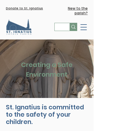
Donate to St. Ignatius
New to the
parish?
Creating a Safe
Environment
St. Ignatius is committed
to the safety of your
children.