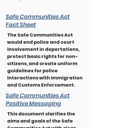
Safe Communities Act
Fact Sheet
The Safe Communities Act
would end police and court
involvement in deportations,
protect basic rights for non-
citizens, and create uniform
guidelines for police
interactions with Immigration
and Customs Enforcement.
Safe Communities Act
Positive Messaging
This document clarifies the
aims and goals of the Safe