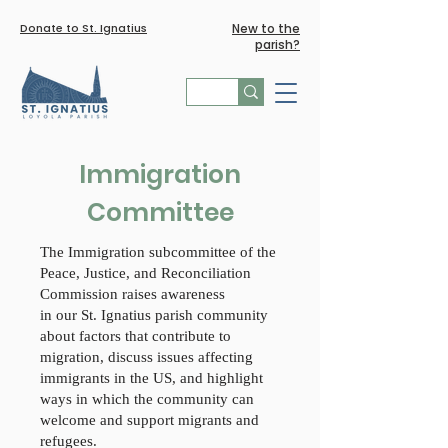
Donate to St. Ignatius
New to the
parish?
Immigration
Committee
The Immigration subcommittee of the
Peace, Justice, and Reconciliation
Commission raises awareness
in our St. Ignatius parish community
about factors that contribute to
migration, discuss issues affecting
immigrants in the US, and highlight
ways in which the community can
welcome and support migrants and
refugees.