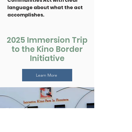
Communities Act with clear
language about what the act
accomplishes.
2025 Immersion Trip
to the Kino Border
Initiative
Learn More