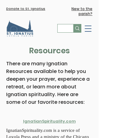
Donate to St. Ignatius
New to the
parish?
Resources
There are many Ignatian
Resources available to help you
deepen your prayer, experience a
retreat, or learn more about
Ignatian spirituality. Here are
some of our favorite resources:
IgnatianSpirituality.com
IgnatianSpirituality.com is a service of
Loyola Press and a ministry of the Chicago