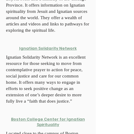
Province. It offers information on Ignatian
spirituality from Jesuit and Ignatian sources
around the world. They offer a wealth of
articles and videos and links to pathways for
exploring the spiritual life.
Ignatian Solidarity Network
Ignatian Solidarity Network is an excellent
resource for those seeking to move from
contemplative prayer to action for peace,
social justice and care for our common
home. It offers many ways to engage in
efforts to seek positive change as an
extension of one’s deeper desire to more
fully live a “faith that does justice.”
Boston College Center for Ignatian
Spirituality
Located close to the campus of Boston