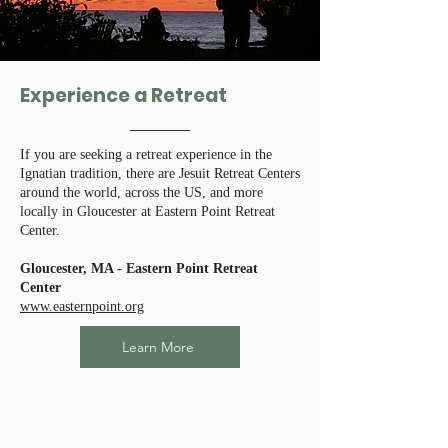
Experience a Retreat
If you are seeking a retreat experience in the
Ignatian tradition, there are Jesuit Retreat Centers
around the world, across the US, and more
locally in Gloucester at Eastern Point Retreat
Center.
Gloucester, MA - Eastern Point Retreat
Center
www.easternpoint.org
Learn More