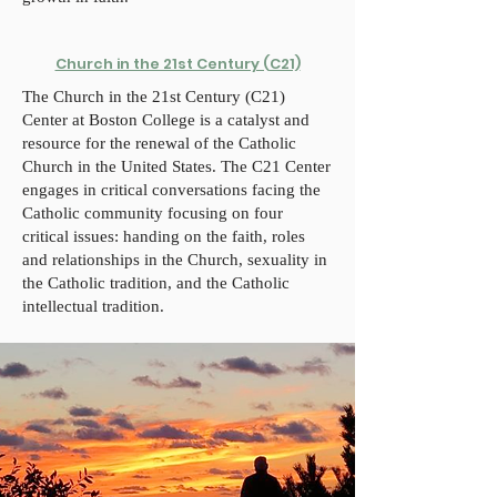
Church in the 21st Century (C21)
The Church in the 21st Century (C21)
Center at Boston College is a catalyst and
resource for the renewal of the Catholic
Church in the United States. The C21 Center
engages in critical conversations facing the
Catholic community focusing on four
critical issues: handing on the faith, roles
and relationships in the Church, sexuality in
the Catholic tradition, and the Catholic
intellectual tradition.