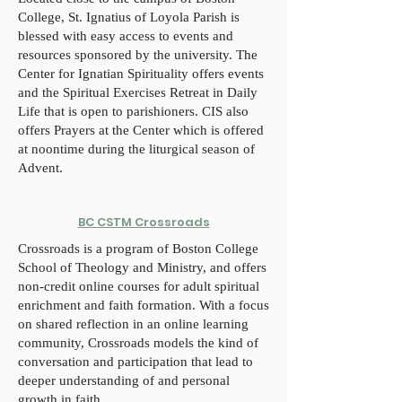
College, St. Ignatius of Loyola Parish is
blessed with easy access to events and
resources sponsored by the university. The
Center for Ignatian Spirituality offers events
and the Spiritual Exercises Retreat in Daily
Life that is open to parishioners. CIS also
offers Prayers at the Center which is offered
at noontime during the liturgical season of
Advent.
BC CSTM Crossroads
Crossroads is a program of Boston College
School of Theology and Ministry, and offers
non-credit online courses for adult spiritual
enrichment and faith formation. With a focus
on shared reflection in an online learning
community, Crossroads models the kind of
conversation and participation that lead to
deeper understanding of and personal
growth in faith.