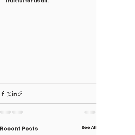
fruitful for us all.
See All
Recent Posts