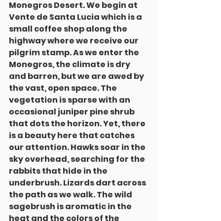
Monegros Desert. We begin at 
Vente de Santa Lucia which is a 
small coffee shop along the 
highway where we receive our 
pilgrim stamp. As we enter the 
Monegros, the climate is dry 
and barren, but we are awed by 
the vast, open space. The 
vegetation is sparse with an 
occasional juniper pine shrub 
that dots the horizon. Yet, there 
is a beauty here that catches 
our attention. Hawks soar in the 
sky overhead, searching for the 
rabbits that hide in the 
underbrush. Lizards dart across 
the path as we walk. The wild 
sagebrush is aromatic in the 
heat and the colors of the 