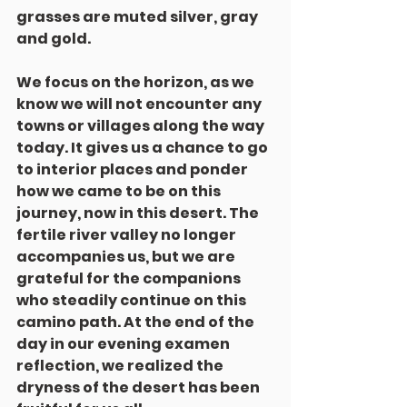
grasses are muted silver, gray 
and gold.
We focus on the horizon, as we 
know we will not encounter any 
towns or villages along the way 
today. It gives us a chance to go 
to interior places and ponder 
how we came to be on this 
journey, now in this desert. The 
fertile river valley no longer 
accompanies us, but we are 
grateful for the companions 
who steadily continue on this 
camino path. At the end of the 
day in our evening examen 
reflection, we realized the 
dryness of the desert has been 