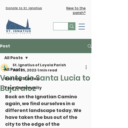
Donate to St. Ignatius
New to the
parish?
Post
All Posts
St. Ignatius of Loyola Parish
All Posts
Jun 25, 2022
1 min read
Vente de Santa Lucia to
Getting Started
Bujaraloz
Your Community
Back on the Ignatian Camino 
again, we find ourselves in a 
different landscape today. We 
have taken the bus out of the 
city to the edge of the 