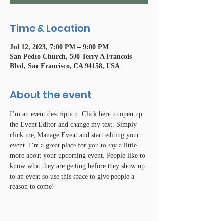
Time & Location
Jul 12, 2023, 7:00 PM – 9:00 PM
San Pedro Church, 500 Terry A Francois
Blvd, San Francisco, CA 94158, USA
About the event
I’m an event description. Click here to open up 
the Event Editor and change my text. Simply 
click me, Manage Event and start editing your 
event. I’m a great place for you to say a little 
more about your upcoming event. People like to 
know what they are getting before they show up 
to an event so use this space to give people a 
reason to come!