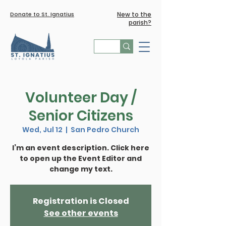
Donate to St. Ignatius
New to the
parish?
Volunteer Day /
Senior Citizens
Wed, Jul 12
  |  
San Pedro Church
I’m an event description. Click here
to open up the Event Editor and
Registration is Closed
See other events