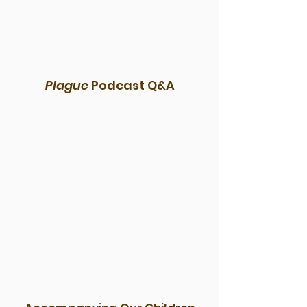
Plague
Podcast Q&A