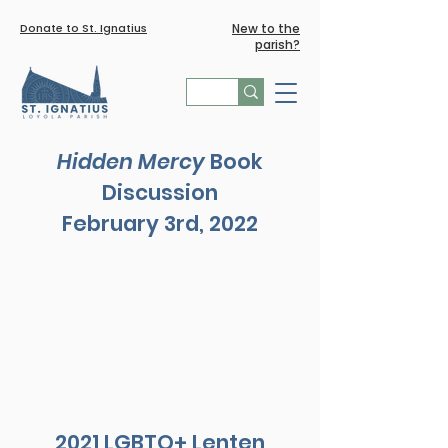
Donate to St. Ignatius
New to the
parish?
Hidden Mercy
Book
Discussion
February 3rd, 2022
2021 LGBTQ+ Lenten