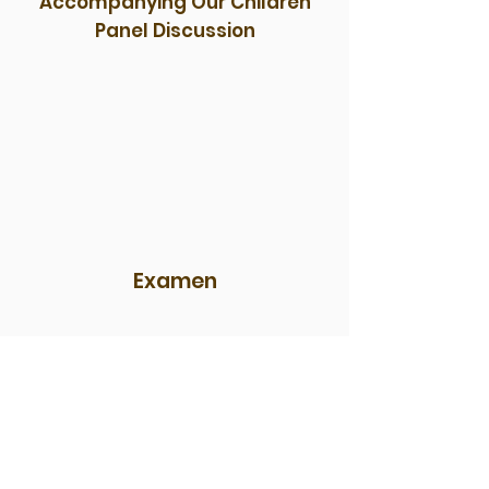
Accompanying Our Children
Panel Discussion
Examen