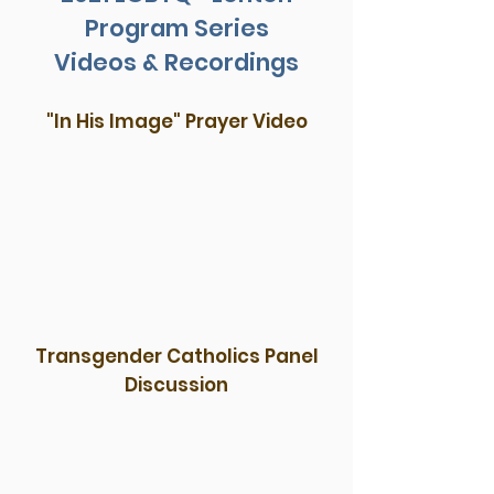
Program Series
Videos & Recordings
"In His Image" Prayer Video
Transgender Catholics Panel
Discussion